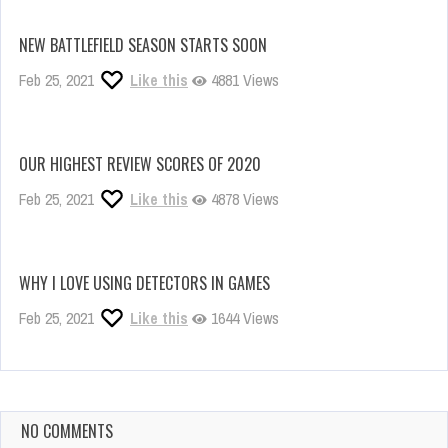
NEW BATTLEFIELD SEASON STARTS SOON
Feb 25, 2021
Like this
4881 Views
OUR HIGHEST REVIEW SCORES OF 2020
Feb 25, 2021
Like this
4878 Views
WHY I LOVE USING DETECTORS IN GAMES
Feb 25, 2021
Like this
1644 Views
NO COMMENTS