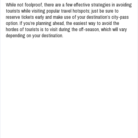
While not foolproof, there are a few effective strategies in avoiding
tourists while visiting popular travel hotspots; just be sure to
reserve tickets early and make use of your destination’s city-pass
option. If you’re planning ahead, the easiest way to avoid the
hordes of tourists is to visit during the off-season, which will vary
depending on your destination.