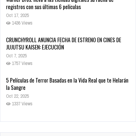
JUJUTSU KAISEN: EJECUCIÓN
Oct 7, 2025
1757 Views
5 Películas de Terror Basadas en la Vida Real que te Helarán
la Sangre
Oct 22, 2025
1337 Views
Revive el terror: El conjuro 4: Últimos ritos ya está disponible
en tiendas digitales
Oct 20, 2025
1379 Views
Warner Bros. lleva a las tiendas digitales su racha de
registros con sus últimas 6 películas