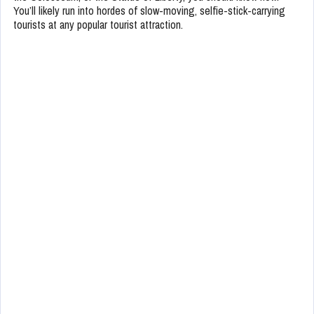
You’ll likely run into hordes of slow-moving, selfie-stick-carrying
tourists at any popular tourist attraction.