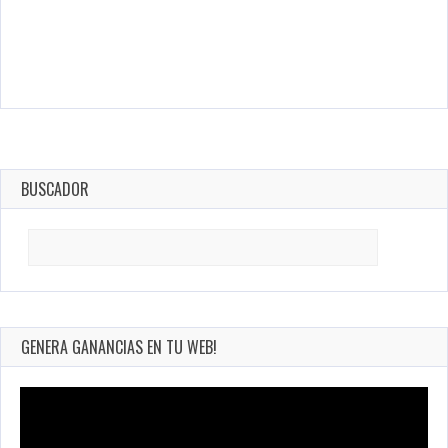
BUSCADOR
Search
for:
GENERA GANANCIAS EN TU WEB!