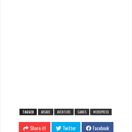
TAGGED
ARCADE
AVENTURE
GAMES
WORDPRESS
Share it!
Twitter
Facebook