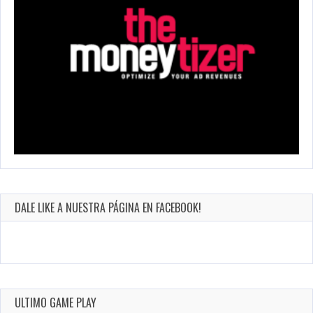
DALE LIKE A NUESTRA PÁGINA EN FACEBOOK!
ULTIMO GAME PLAY