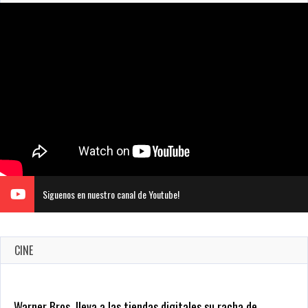
Siguenos en nuestro canal de Youtube!
CINE
CRUNCHYROLL ANUNCIA FECHA DE ESTRENO EN CINES DE