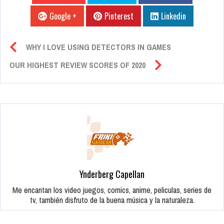
Google +
Pinterest
Linkedin
WHY I LOVE USING DETECTORS IN GAMES
OUR HIGHEST REVIEW SCORES OF 2020
Ynderberg Capellan
Me encantan los video juegos, comics, anime, peliculas, series de
tv, también disfruto de la buena música y la naturaleza.