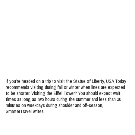
If you’re headed on a trip to visit the Statue of Liberty, USA Today
recommends visiting during fall or winter when lines are expected
to be shorter. Visiting the Eiffel Tower? You should expect wait
times as long as two hours during the summer and less than 30
minutes on weekdays during shoulder and off-season,
SmarterTravel writes.