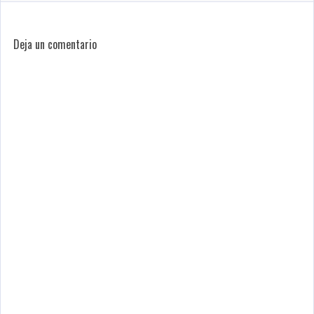
Deja un comentario