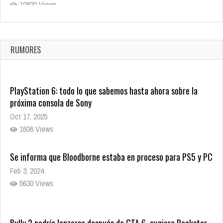
10820 Views
La configuración de Call of Duty 2021 aparentemente ya fue
confirmada
Ago 8, 2021
RUMORES
10005 Views
PlayStation 6: todo lo que sabemos hasta ahora sobre la
próxima consola de Sony
Oct 17, 2025
1606 Views
Se informa que Bloodborne estaba en proceso para PS5 y PC
Feb 3, 2024
5630 Views