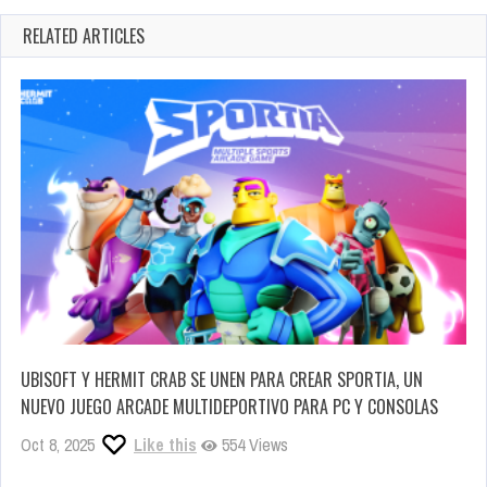
RELATED ARTICLES
UBISOFT Y HERMIT CRAB SE UNEN PARA CREAR SPORTIA, UN
NUEVO JUEGO ARCADE MULTIDEPORTIVO PARA PC Y CONSOLAS
Oct 8, 2025
Like this
554 Views