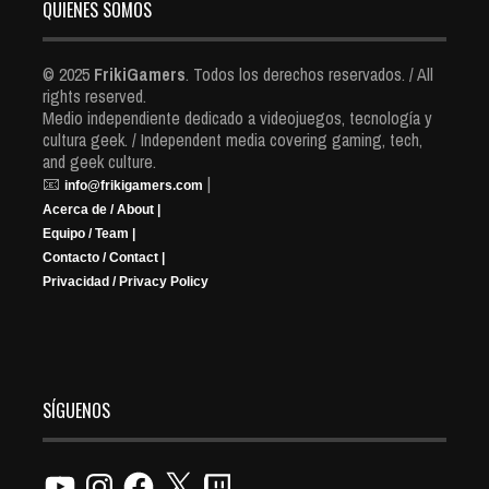
QUIENES SOMOS
© 2025
FrikiGamers
. Todos los derechos reservados. / All
rights reserved.
Medio independiente dedicado a videojuegos, tecnología y
cultura geek. / Independent media covering gaming, tech,
and geek culture.
📧
|
info@frikigamers.com
Acerca de / About |
Equipo / Team |
Contacto / Contact |
Privacidad / Privacy Policy
SÍGUENOS
YouTube
Instagram
Facebook
X
Twitch