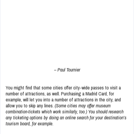
– Paul Tournier
You might find that some cities offer city-wide passes to visit a
number of attractions, as well. Purchasing a Madrid Card, for
example, will let you into a number of attractions in the city, and
allow you to skip any lines.
(Some cities may offer museum
combination-tickets which work similarly, too.) You should research
any ticketing options by doing an online search for your destination’s
tourism board, for example.