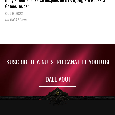
Bully 2 podría lanzarse después de GTA 6, sugiere Rockstar
Games Insider
Oct 9, 2022
6484 Views
Rumor: Se filtran los primeros detalles de Resident Evil 9
Jul 30, 2022
7417 Views
SUSCRIBETE A NUESTRO CANAL DE YOUTUBE
DALE AQUI