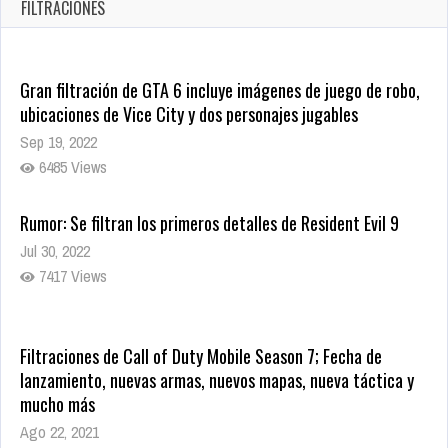
Oct 17, 2025
FILTRACIONES
1436 Views
Gran filtración de GTA 6 incluye imágenes de juego de robo,
ubicaciones de Vice City y dos personajes jugables
Sep 19, 2022
6485 Views
Rumor: Se filtran los primeros detalles de Resident Evil 9
Jul 30, 2022
7417 Views
Filtraciones de Call of Duty Mobile Season 7; Fecha de
lanzamiento, nuevas armas, nuevos mapas, nueva táctica y
mucho más
Ago 22, 2021