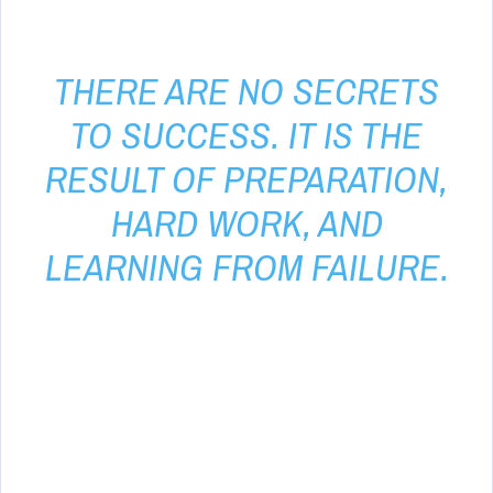
THERE ARE NO SECRETS
TO SUCCESS. IT IS THE
RESULT OF PREPARATION,
HARD WORK, AND
LEARNING FROM FAILURE.