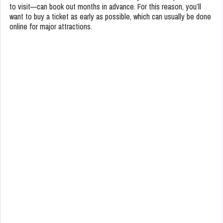
to visit—can book out months in advance. For this reason, you’ll
want to buy a ticket as early as possible, which can usually be done
online for major attractions.