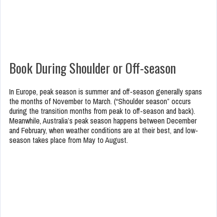
Book During Shoulder or Off-season
In Europe, peak season is summer and off-season generally spans
the months of November to March. (“Shoulder season” occurs
during the transition months from peak to off-season and back).
Meanwhile, Australia’s peak season happens between December
and February, when weather conditions are at their best, and low-
season takes place from May to August.