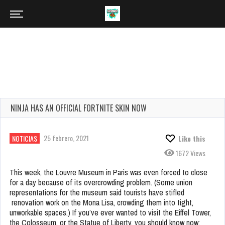
NINJA HAS AN OFFICIAL FORTNITE SKIN NOW
25 febrero, 2021
NOTICIAS
Like this
1672 Views
This week, the Louvre Museum in Paris was even forced to close
for a day because of its overcrowding problem. (Some union
representations for the museum said tourists have stifled
renovation work on the Mona Lisa, crowding them into tight,
unworkable spaces.) If you’ve ever wanted to visit the Eiffel Tower,
the Colosseum, or the Statue of Liberty, you should know now: