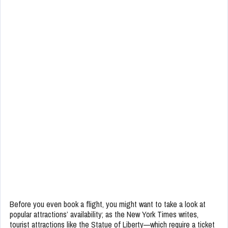
Before you even book a flight, you might want to take a look at
popular attractions’ availability; as the New York Times writes,
tourist attractions like the Statue of Liberty—which require a ticket